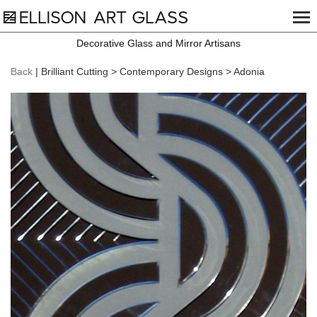
Decorative Glass and Mirror Artisans
Back
| Brilliant Cutting > Contemporary Designs > Adonia