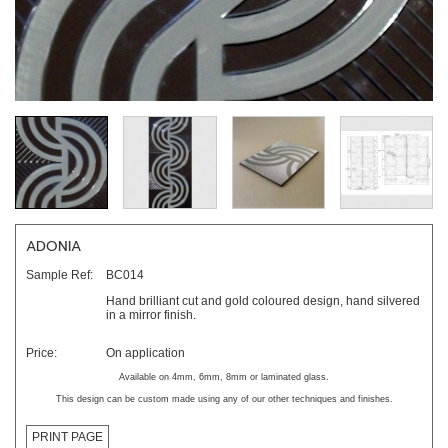
ADONIA
Sample Ref:
BC014
Hand brilliant cut and gold coloured design, hand silvered
in a mirror finish.
Price:
On application
Available on 4mm, 6mm, 8mm or laminated glass.
This design can be custom made using any of our other techniques and finishes.
PRINT PAGE