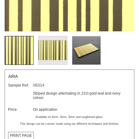
ARIA
Sample Ref:
VE014
Striped design alternating in 22ct gold leaf and ivory
colour.
Price:
On application
Available on 4mm, 6mm, 8mm and toughened glass.
This design can be custom made using our different techniques and finishes.
PRINT PAGE