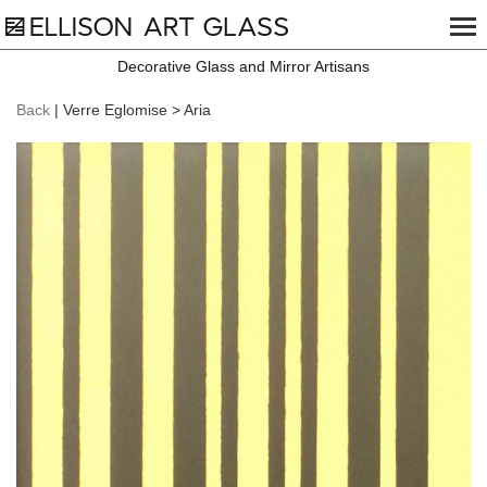
Decorative Glass and Mirror Artisans
Back
| Verre Eglomise > Aria