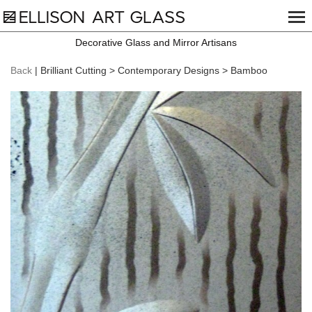
Decorative Glass and Mirror Artisans
Back
| Brilliant Cutting > Contemporary Designs > Bamboo