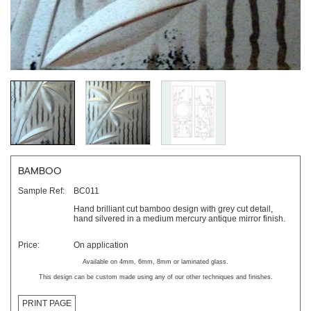
BAMBOO
Sample Ref:
BC011
Hand brilliant cut bamboo design with grey cut detail,
hand silvered in a medium mercury antique mirror finish.
Price:
On application
Available on 4mm, 6mm, 8mm or laminated glass.
This design can be custom made using any of our other techniques and finishes.
PRINT PAGE