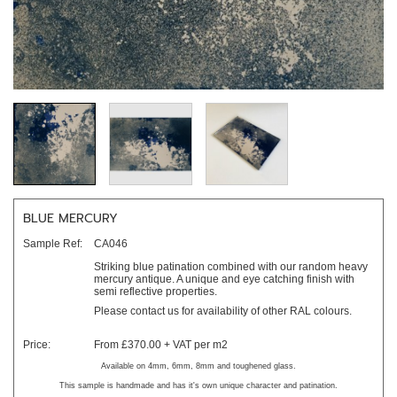
BLUE MERCURY
Sample Ref:
CA046
Striking blue patination combined with our random heavy
mercury antique. A unique and eye catching finish with
semi reflective properties.
Please contact us for availability of other RAL colours.
Price:
From £370.00 + VAT per m2
Available on 4mm, 6mm, 8mm and toughened glass.
This sample is handmade and has it's own unique character and patination.