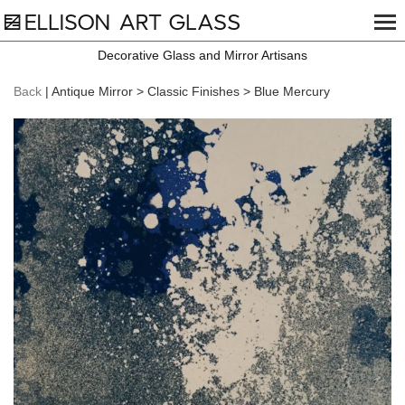
Decorative Glass and Mirror Artisans
Back
| Antique Mirror > Classic Finishes > Blue Mercury