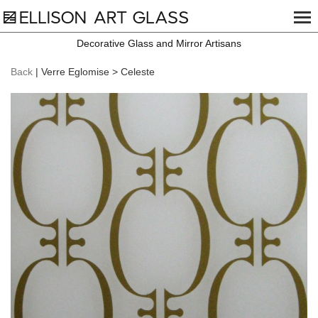
Decorative Glass and Mirror Artisans
Back
| Verre Eglomise > Celeste