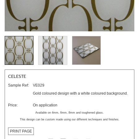
CELESTE
Sample Ref:
VE029
Gold coloured design with a white coloured background.
Price:
On application
Available on 4mm, 6mm, 8mm and toughened glass.
This design can be custom made using our different techniques and finishes.
PRINT PAGE