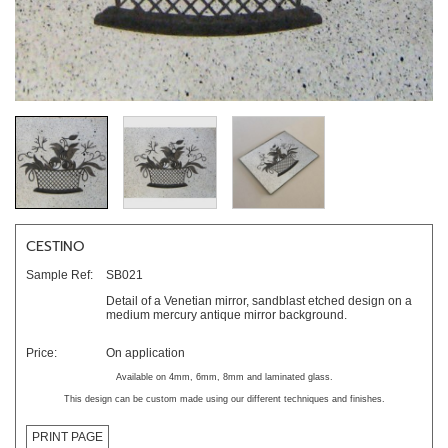
CESTINO
Sample Ref:
SB021
Detail of a Venetian mirror, sandblast etched design on a
medium mercury antique mirror background.
Price:
On application
Available on 4mm, 6mm, 8mm and laminated glass.
This design can be custom made using our different techniques and finishes.
PRINT PAGE