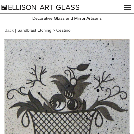
Decorative Glass and Mirror Artisans
Back
| Sandblast Etching > Cestino