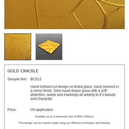
GOLD CRACKLE
Sample Ref:
BC012
Hand brilliant cut design on tinted glass, hand silvered in
a mirror finish. 3mm hand drawn glass with a soft
distortion, seeds and markings all adding to it`s beauty
and character.
Price:
On application
Available up to a maximum size of 900 x 600mm.
This design can be custom made using our different techniques and finishes.