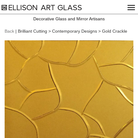
Decorative Glass and Mirror Artisans
Back
| Brilliant Cutting > Contemporary Designs > Gold Crackle