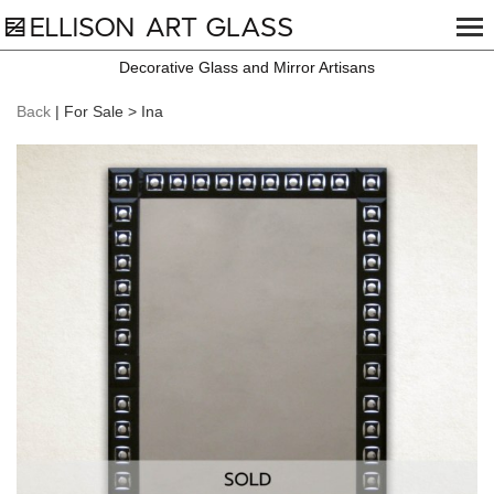
Decorative Glass and Mirror Artisans
Back
| For Sale > Ina