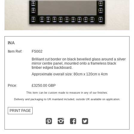
INA
Item Ref:
FS002
Brilliant cut border on black bevelled glass around a silver
mirror centre panel, mounted onto a frameless black
timber edged backboard.
Approximate overall size: 80cm x 120cm x 4cm
Price:
£3250.00 GBP
This item can be custom made to measure in any of our finishes.
Delivery and packaging to UK mainland included, outside UK available on application.
PRINT PAGE