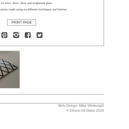
le on 4mm, 6mm, 8mm and toughened glass.
ustom made using our different techniques and finishes.
PRINT PAGE
Web Design: Mike Wintersgill
© Ellison Art Glass 2026