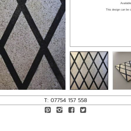
Availab
This design can be c
T: 07754 157 558