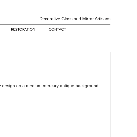
Decorative Glass and Mirror Artisans
RESTORATION
CONTACT
 design on a medium mercury antique background.