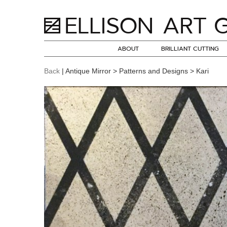
ABOUT
BRILLIANT CUTTING
Back
| Antique Mirror > Patterns and Designs > Kari