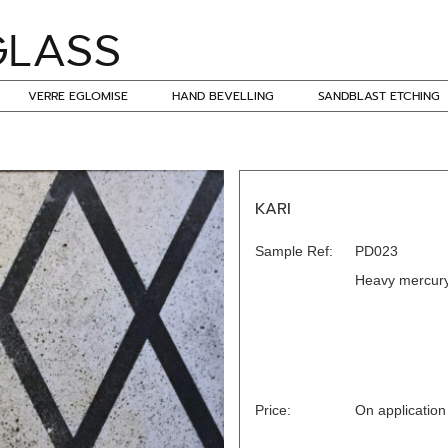
VERRE EGLOMISE
HAND BEVELLING
SANDBLAST ETCHING
KARI
Sample Ref:
PD023
Heavy mercury
Price:
On application