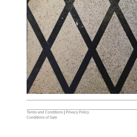
Terms and Conditions
|
Privacy Policy
Conditions of Sale