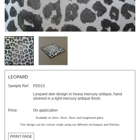
LEOPARD
Sample Ref:
PD015
Leopard skin design in heavy mercury antique, hand
silvered in a light mercury antique finish.
Price:
On application
Available on 4mm, 6mm, 8mm and toughened glass.
This design can be custom made using our different techniques and finishes.
PRINT PAGE