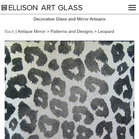
Decorative Glass and Mirror Artisans
Back
| Antique Mirror > Patterns and Designs > Leopard