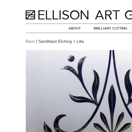
ABOUT
BRILLIANT CUTTING
Back
| Sandblast Etching > Lilia