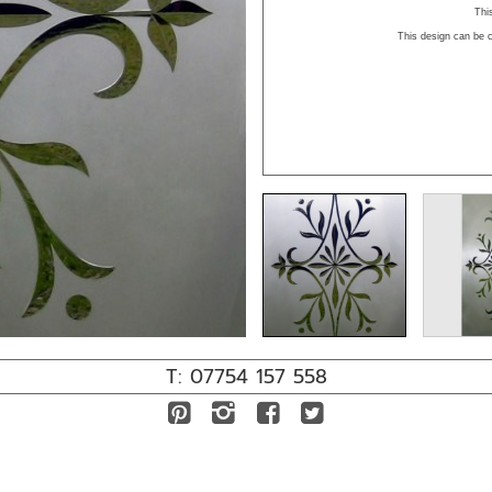
This
This design can be c
T: 07754 157 558