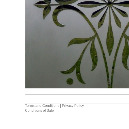
Terms and Conditions
|
Privacy Policy
Conditions of Sale