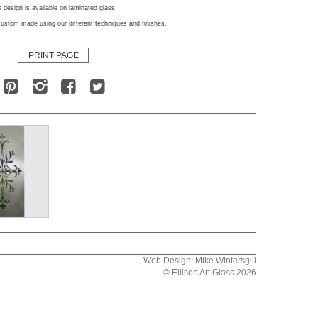
 design is available on laminated glass.
ustom made using our different techniques and finishes.
PRINT PAGE
Web Design: Mike Wintersgill
© Ellison Art Glass 2026