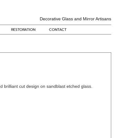
Decorative Glass and Mirror Artisans
RESTORATION
CONTACT
d brilliant cut design on sandblast etched glass.