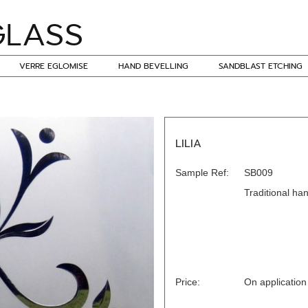
VERRE EGLOMISE
HAND BEVELLING
SANDBLAST ETCHING
LILIA
Sample Ref:
SB009
Traditional han
Price:
On application