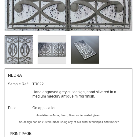
NEDRA
Sample Ref:
TR022
Hand engraved grey cut design, hand silvered in a
medium mercury antique mirror finish.
Price:
On application
Available on 4mm, 6mm, 8mm or laminated glass.
This design can be custom made using any of our other techniques and finishes.
PRINT PAGE