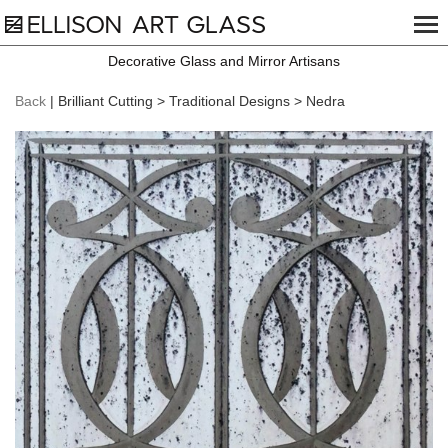
Decorative Glass and Mirror Artisans
Back
| Brilliant Cutting > Traditional Designs > Nedra