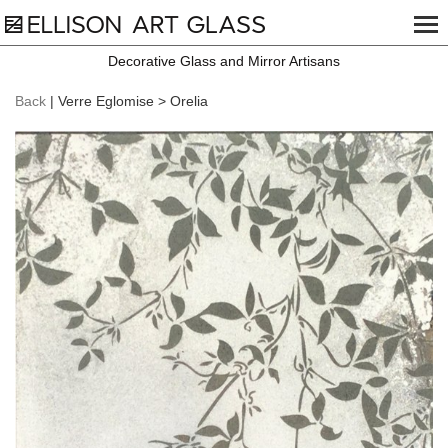
Decorative Glass and Mirror Artisans
Back
| Verre Eglomise > Orelia