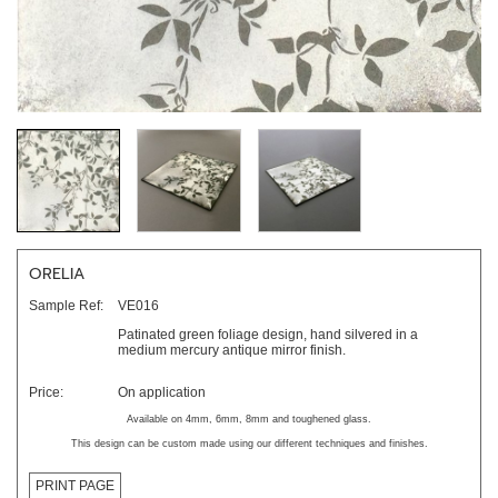
ORELIA
Sample Ref:
VE016
Patinated green foliage design, hand silvered in a
medium mercury antique mirror finish.
Price:
On application
Available on 4mm, 6mm, 8mm and toughened glass.
This design can be custom made using our different techniques and finishes.
PRINT PAGE