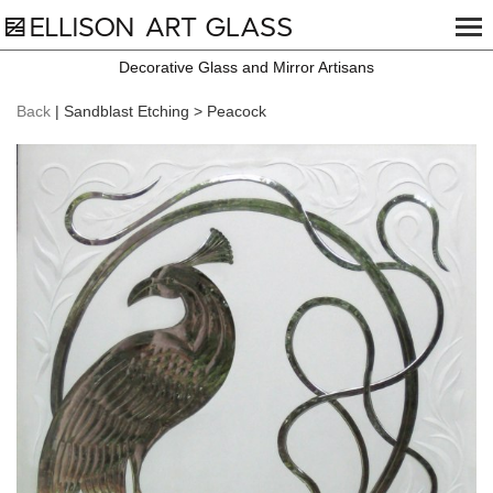
Decorative Glass and Mirror Artisans
Back
| Sandblast Etching > Peacock