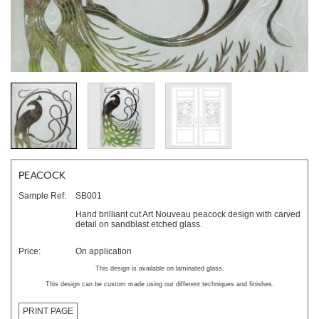
PEACOCK
Sample Ref:
SB001
Hand brilliant cut Art Nouveau peacock design with carved
detail on sandblast etched glass.
Price:
On application
This design is available on laminated glass.
This design can be custom made using our different techniques and finishes.
PRINT PAGE