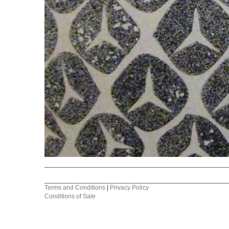
Terms and Conditions
|
Privacy Policy
Conditions of Sale