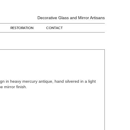
Decorative Glass and Mirror Artisans
RESTORATION
CONTACT
gn in heavy mercury antique, hand silvered in a light
 mirror finish.