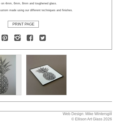
le on 4mm, 6mm, 8mm and toughened glass.
ustom made using our different techniques and finishes.
PRINT PAGE
Web Design: Mike Wintersgill
© Ellison Art Glass 2026