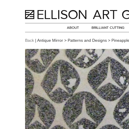
ABOUT
BRILLIANT CUTTING
Back
| Antique Mirror > Patterns and Designs > Pineappl