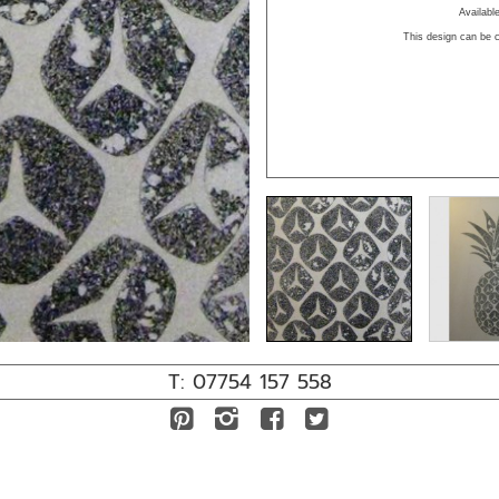
Availab
This design can be c
T: 07754 157 558