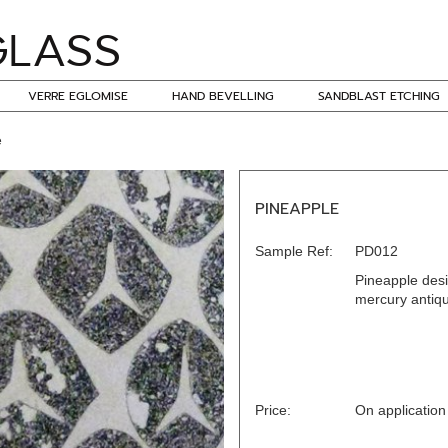
VERRE EGLOMISE
HAND BEVELLING
SANDBLAST ETCHING
e
PINEAPPLE
Sample Ref:
PD012
Pineapple desi
mercury antique
Price:
On application