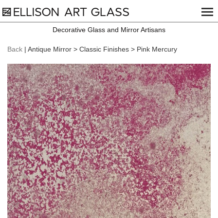
Decorative Glass and Mirror Artisans
Back
| Antique Mirror > Classic Finishes > Pink Mercury