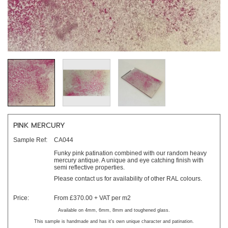
PINK MERCURY
Sample Ref:
CA044
Funky pink patination combined with our random heavy
mercury antique. A unique and eye catching finish with
semi reflective properties.
Please contact us for availability of other RAL colours.
Price:
From £370.00 + VAT per m2
Available on 4mm, 6mm, 8mm and toughened glass.
This sample is handmade and has it's own unique character and patination.