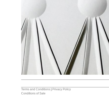
Terms and Conditions
|
Privacy Policy
Conditions of Sale