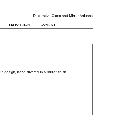
Decorative Glass and Mirror Artisans
RESTORATION
CONTACT
cut design, hand silvered in a mirror finish.