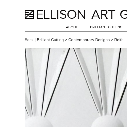
ABOUT
BRILLIANT CUTTING
Back
| Brilliant Cutting > Contemporary Designs > Reith