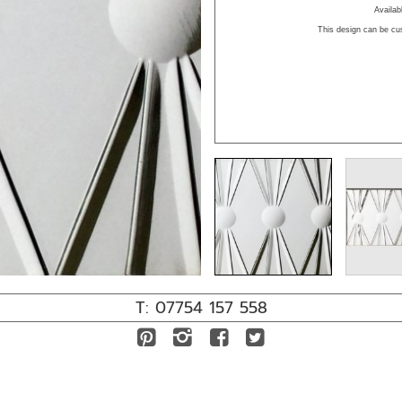
Availa
This design can be cu
T: 07754 157 558