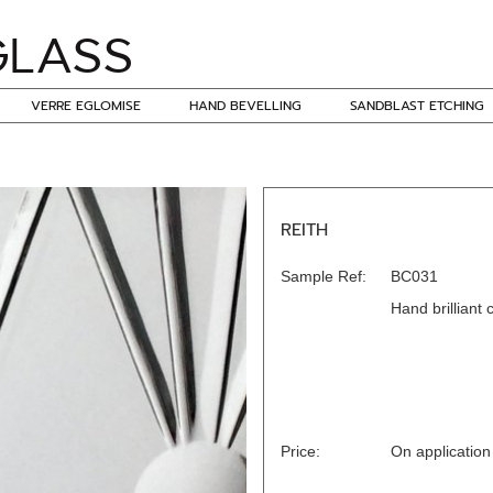
VERRE EGLOMISE
HAND BEVELLING
SANDBLAST ETCHING
REITH
Sample Ref:
BC031
Hand brilliant 
Price:
On application