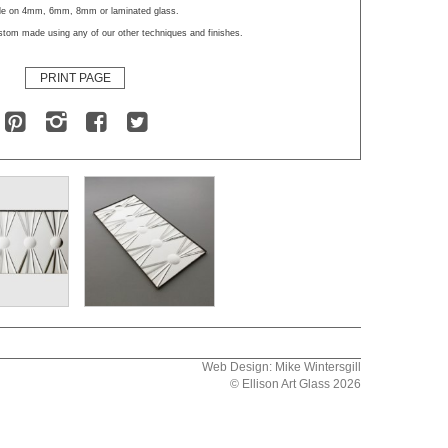
ble on 4mm, 6mm, 8mm or laminated glass.
stom made using any of our other techniques and finishes.
PRINT PAGE
Web Design: Mike Wintersgill
© Ellison Art Glass 2026