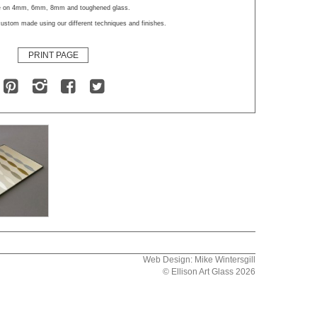
le on 4mm, 6mm, 8mm and toughened glass.
ustom made using our different techniques and finishes.
PRINT PAGE
Web Design: Mike Wintersgill
© Ellison Art Glass 2026