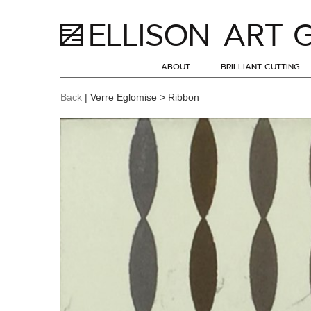
ABOUT
BRILLIANT CUTTING
Back
| Verre Eglomise > Ribbon