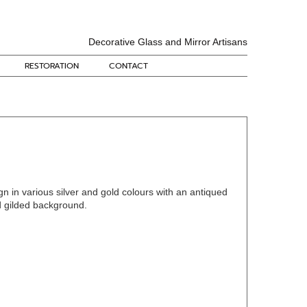
Decorative Glass and Mirror Artisans
RESTORATION
CONTACT
gn in various silver and gold colours with an antiqued
d gilded background.