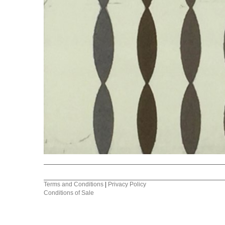
Terms and Conditions
|
Privacy Policy
Conditions of Sale