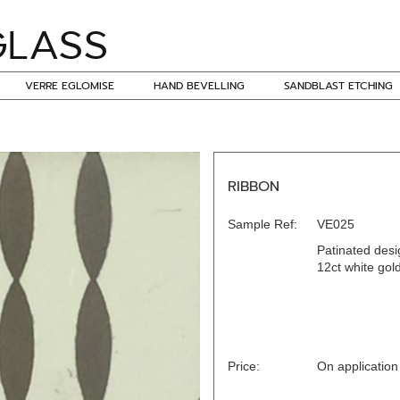
VERRE EGLOMISE
HAND BEVELLING
SANDBLAST ETCHING
RIBBON
Sample Ref:
VE025
Patinated desi
12ct white gol
Price:
On application