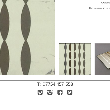
Availab
This design can be c
T: 07754 157 558