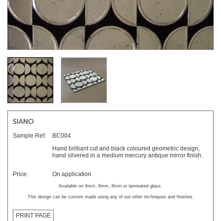
SIANO
Sample Ref:
BC004
Hand brilliant cut and black coloured geometric design,
hand silvered in a medium mercury antique mirror finish.
Price:
On application
Available on 4mm, 6mm, 8mm or laminated glass.
This design can be custom made using any of our other techniques and finishes.
PRINT PAGE