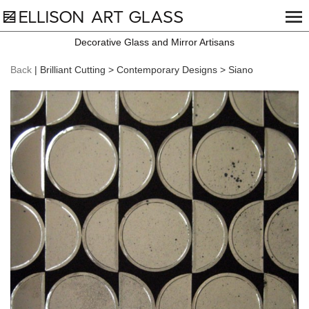
Decorative Glass and Mirror Artisans
Back
| Brilliant Cutting > Contemporary Designs > Siano