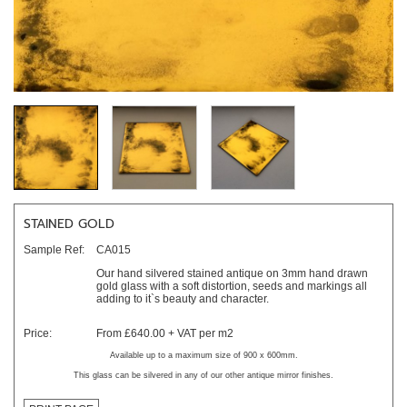
STAINED GOLD
Sample Ref:
CA015
Our hand silvered stained antique on 3mm hand drawn
gold glass with a soft distortion, seeds and markings all
adding to it`s beauty and character.
Price:
From £640.00 + VAT per m2
Available up to a maximum size of 900 x 600mm.
This glass can be silvered in any of our other antique mirror finishes.