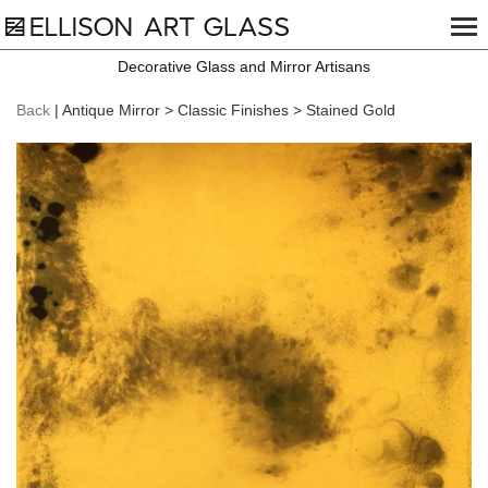
Decorative Glass and Mirror Artisans
Back
| Antique Mirror > Classic Finishes > Stained Gold