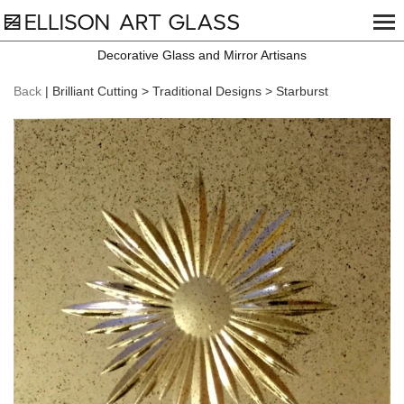
Decorative Glass and Mirror Artisans
Back
| Brilliant Cutting > Traditional Designs > Starburst