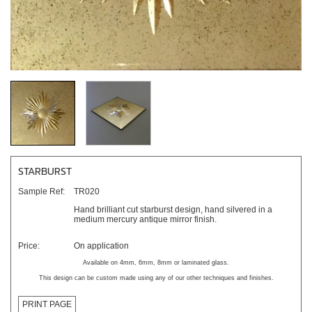
STARBURST
Sample Ref:
TR020
Hand brilliant cut starburst design, hand silvered in a
medium mercury antique mirror finish.
Price:
On application
Available on 4mm, 6mm, 8mm or laminated glass.
This design can be custom made using any of our other techniques and finishes.
PRINT PAGE