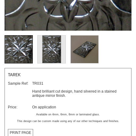
TAREK
Sample Ref:
TR031
Hand brilliant cut design, hand silvered in a stained
antique mirror finish.
Price:
On application
Available on 4mm, 6mm, 8mm or laminated glass.
This design can be custom made using any of our other techniques and finishes.
PRINT PAGE