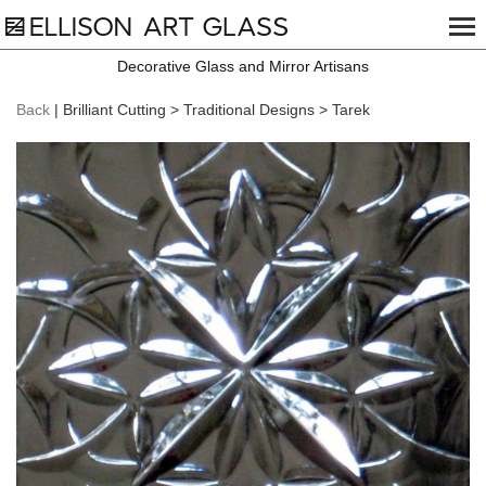
Decorative Glass and Mirror Artisans
Back
| Brilliant Cutting > Traditional Designs > Tarek